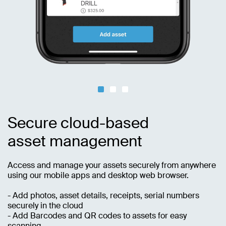
Secure cloud-based
asset management
Access and manage your assets securely from anywhere
using our mobile apps and desktop web browser.
- Add photos, asset details, receipts, serial numbers
securely in the cloud
- Add Barcodes and QR codes to assets for easy
scanning