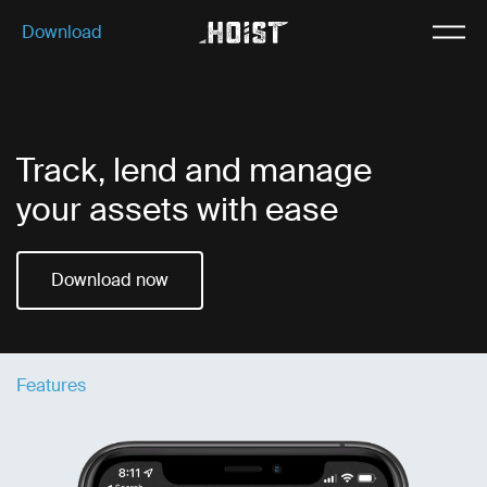
Download
Download
Why Hoist
Features
Track, lend and manage
Our plans
your assets with ease
About us
Download now
Features