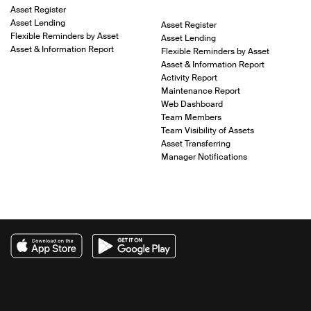
Asset Register
Asset Lending
Asset Register
Flexible Reminders by Asset
Asset Lending
Asset & Information Report
Flexible Reminders by Asset
Asset & Information Report
Activity Report
Maintenance Report
Web Dashboard
Team Members
Team Visibility of Assets
Asset Transferring
Manager Notifications