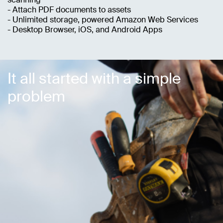
- Attach PDF documents to assets
- Unlimited storage, powered Amazon Web Services
- Desktop Browser, iOS, and Android Apps
It all started with a simple
problem