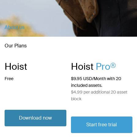
About us
Our Plans
Hoist
Hoist
Pro
®
Free
$9.95 USD/Month with 20
included assets.
$4.99 per additional 20 asset
block
Download now
Start free trial