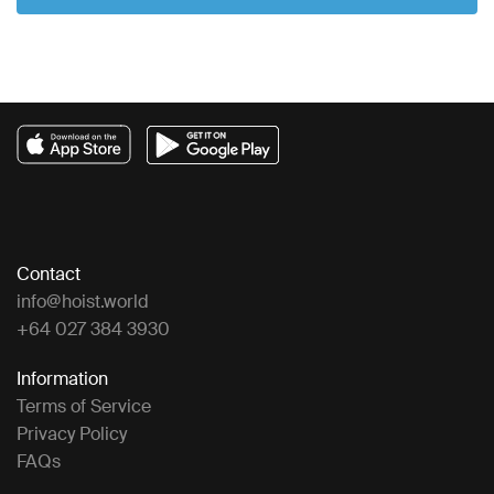
Contact
info@hoist.world
+64 027 384 3930
Information
Terms of Service
Privacy Policy
FAQs