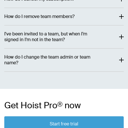
How do I remove team members?
I've been invited to a team, but when I’m
signed in I’m not in the team?
How do I change the team admin or team
name?
Get Hoist Pro
®
now
Start free trial