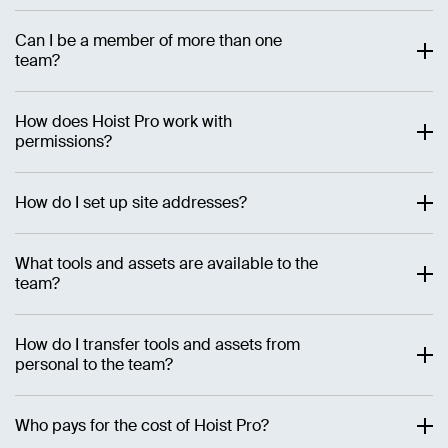
Can I be a member of more than one
team?
How does Hoist Pro work with
permissions?
How do I set up site addresses?
What tools and assets are available to the
team?
How do I transfer tools and assets from
personal to the team?
Who pays for the cost of Hoist Pro?