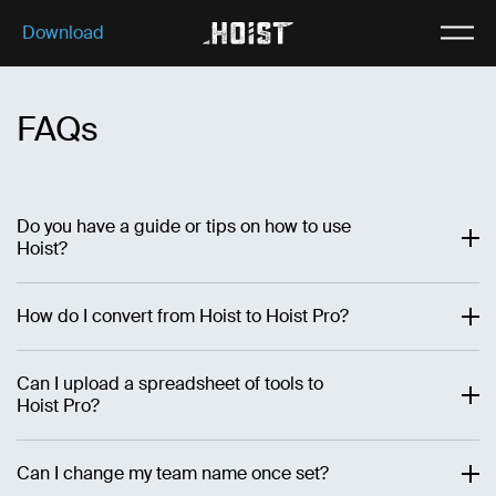
Download
Download
Why Hoist
FAQs
Features
Our plans
About us
Do you have a guide or tips on how to use
Hoist?
How do I convert from Hoist to Hoist Pro?
Can I upload a spreadsheet of tools to
Hoist Pro?
Can I change my team name once set?