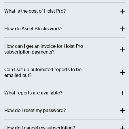
What is the cost of Hoist Pro?
How do Asset Blocks work?
How can I get an invoice for Hoist Pro
subscription payments?
Can I set up automated reports to be
emailed out?
What reports are available?
How do I reset my password?
How do I cancel my subscription?