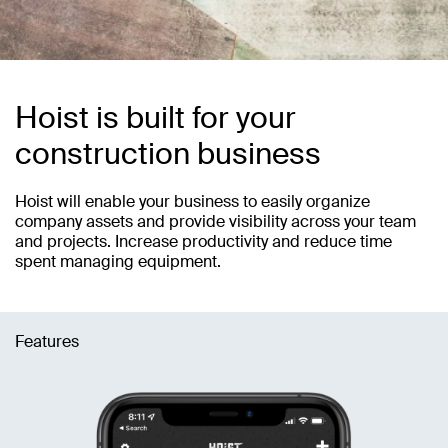
Hoist is built for your
construction business
Hoist will enable your business to easily organize
company assets and provide visibility across your team
and projects. Increase productivity and reduce time
spent managing equipment.
Features