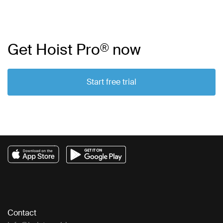
Get Hoist Pro
®
now
Start free trial
Contact