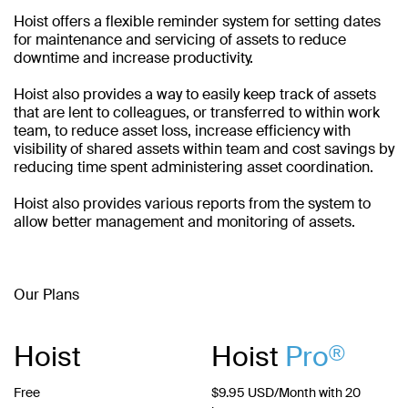
Hoist offers a flexible reminder system for setting dates
for maintenance and servicing of assets to reduce
downtime and increase productivity.
Hoist also provides a way to easily keep track of assets
that are lent to colleagues, or transferred to within work
team, to reduce asset loss, increase efficiency with
visibility of shared assets within team and cost savings by
reducing time spent administering asset coordination.
Hoist also provides various reports from the system to
allow better management and monitoring of assets.
Our Plans
Hoist
Hoist
Pro
®
Free
$9.95 USD/Month with 20