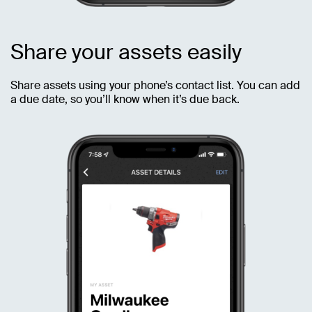
Share your assets easily
Share assets using your phone’s contact list. You can add
a due date, so you’ll know when it’s due back.