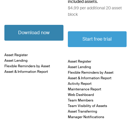
included assets.
$4.99 per additional 20 asset
block
Download now
Start free trial
Asset Register
Asset Lending
Asset Register
Flexible Reminders by Asset
Asset Lending
Asset & Information Report
Flexible Reminders by Asset
Asset & Information Report
Activity Report
Maintenance Report
Web Dashboard
Team Members
Team Visibility of Assets
Asset Transferring
Manager Notifications