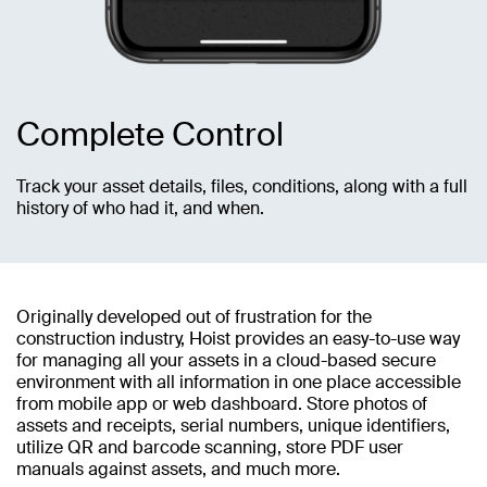
Complete Control
Track your asset details, files, conditions, along with a full
history of who had it, and when.
Originally developed out of frustration for the
construction industry, Hoist provides an easy-to-use way
for managing all your assets in a cloud-based secure
environment with all information in one place accessible
from mobile app or web dashboard. Store photos of
assets and receipts, serial numbers, unique identifiers,
utilize QR and barcode scanning, store PDF user
manuals against assets, and much more.