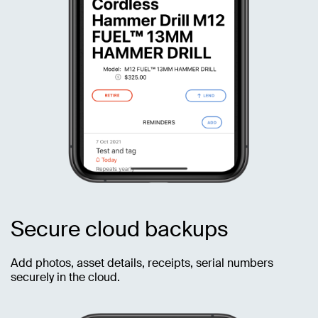
Secure cloud backups
Add photos, asset details, receipts, serial numbers
securely in the cloud.