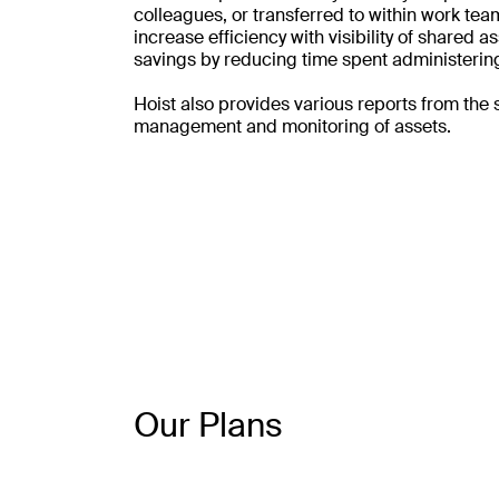
colleagues, or transferred to within work team
increase efficiency with visibility of shared 
savings by reducing time spent administering
Hoist also provides various reports from the 
management and monitoring of assets.
Our Plans