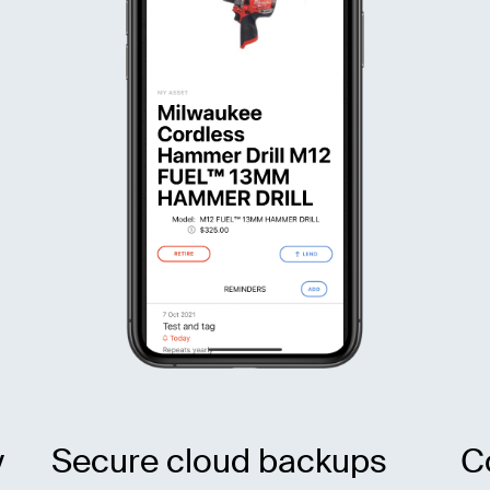
y
Secure cloud backups
C