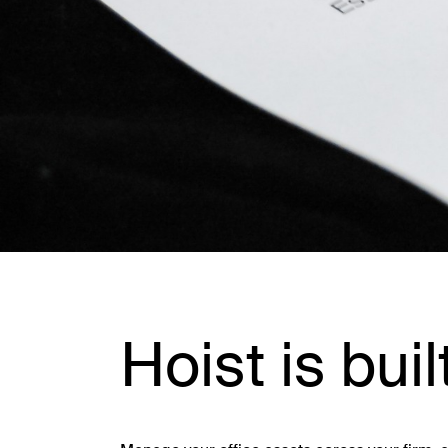
Hoist is buil