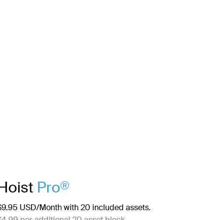
Hoist
Pro
®
$9.95 USD/Month with 20 included assets.
$4.99 per additional 20 asset block