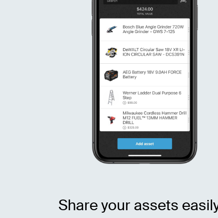
Share your assets easil