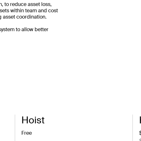
, to reduce asset loss,
assets within team and cost
 asset coordination.
system to allow better
Hoist
Free