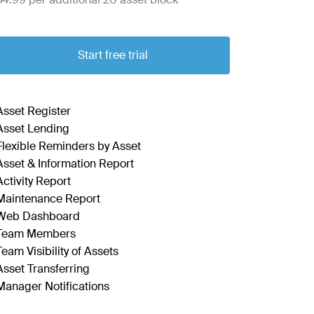
Start free trial
Asset Register
Asset Lending
Flexible Reminders by Asset
Asset & Information Report
Activity Report
Maintenance Report
Web Dashboard
Team Members
Team Visibility of Assets
Asset Transferring
Manager Notifications