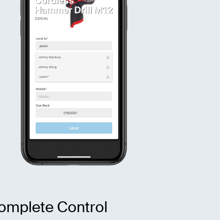
omplete Control