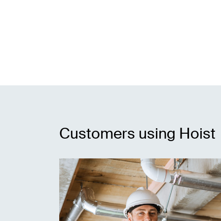
Customers using Hoist