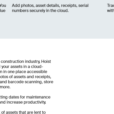
 You
Add photos, asset details, receipts, serial
Tra
due
numbers securely in the cloud.
wit
 construction industry, Hoist
 your assets in a cloud-
n in one place accessible
tos of assets and receipts,
R and barcode scanning, store
 more.
etting dates for maintenance
nd increase productivity.
of assets that are lent to