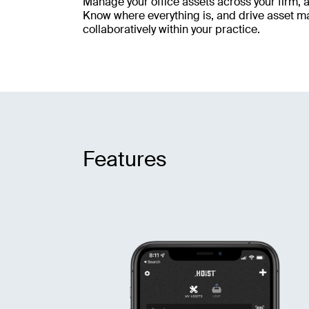
Manage your office assets across your firm, 
Know where everything is, and drive asset 
collaboratively within your practice.
Features