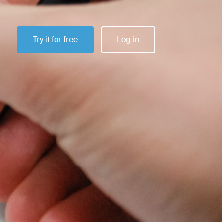
Try it for free
Log in