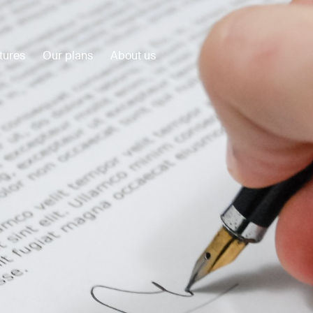
tures
Our plans
About us
Customer Stories
View all
Plumbuilt
Precision Construction