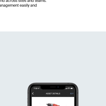
and across sites and teams.
management easily and