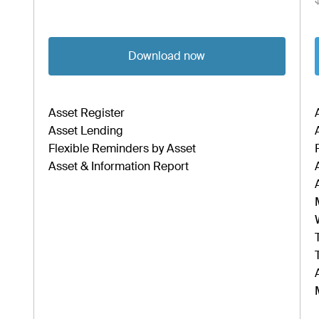
Download now
Asset Register
Asset Lending
Flexible Reminders by Asset
Asset & Information Report