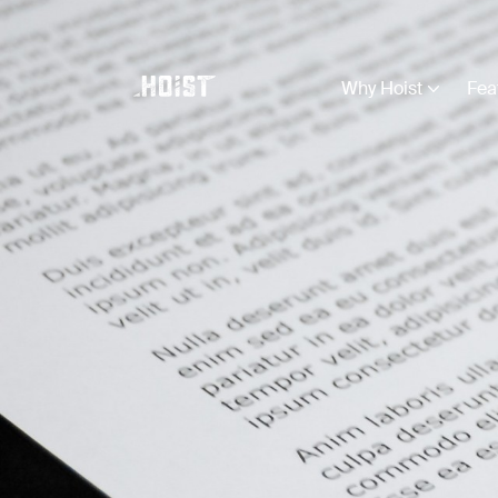
Why Hoist
Fea
Business Types
View all
Construction
Creative
Education
Farming
Legal