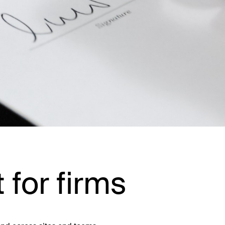
t for firms