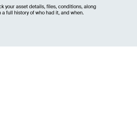
ck your asset details, files, conditions, along
h a full history of who had it, and when.