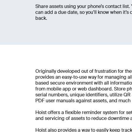
Share assets using your phone’s contact list.
can add a due date, so you’ll know when it’s 
back.
Originally developed out of frustration for the
provides an easy-to-use way for managing all
based secure environment with all informatio
from mobile app or web dashboard. Store pho
serial numbers, unique identifiers, utilize Q
PDF user manuals against assets, and much
Hoist offers a flexible reminder system for s
and servicing of assets to reduce downtime a
Hoist also provides a way to easily keep track 