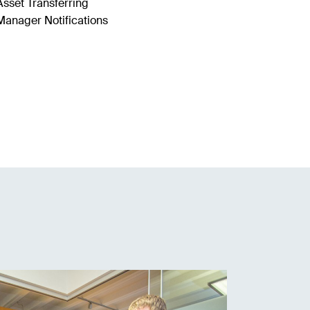
Asset Transferring
Manager Notifications