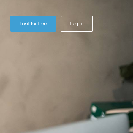
Try it for free
Log in