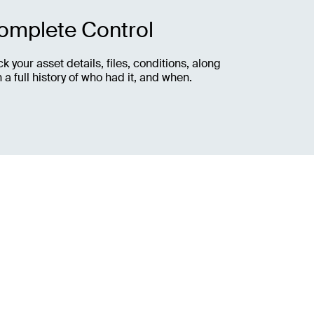
omplete Control
ck your asset details, files, conditions, along
h a full history of who had it, and when.