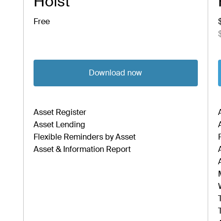
Hoist
Free
Download now
Asset Register
Asset Lending
Flexible Reminders by Asset
Asset & Information Report