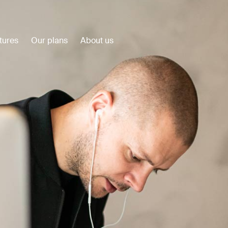
tures
Our plans
About us
Customer Stories
View all
Plumbuilt
Precision Construction