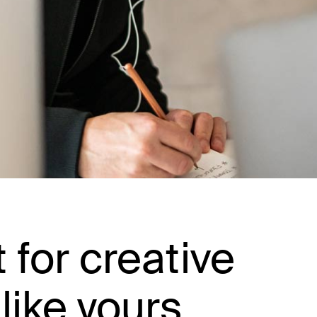
t for creative
like yours