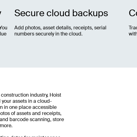
y
Secure cloud backups
C
 You
Add photos, asset details, receipts, serial
Tra
due
numbers securely in the cloud.
wit
 construction industry, Hoist
 your assets in a cloud-
n in one place accessible
tos of assets and receipts,
R and barcode scanning, store
 more.