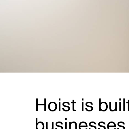
Hoist is buil
businesses 