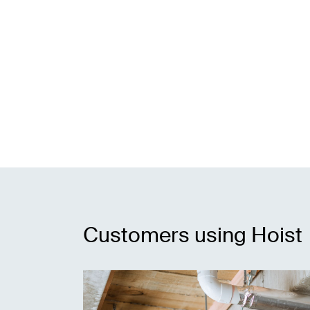
Customers using Hoist