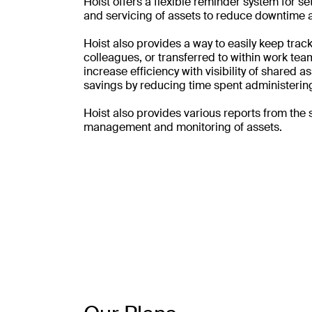
Hoist offers a flexible reminder system for s
and servicing of assets to reduce downtime a
Hoist also provides a way to easily keep track 
colleagues, or transferred to within work team
increase efficiency with visibility of shared 
savings by reducing time spent administering
Hoist also provides various reports from the 
management and monitoring of assets.