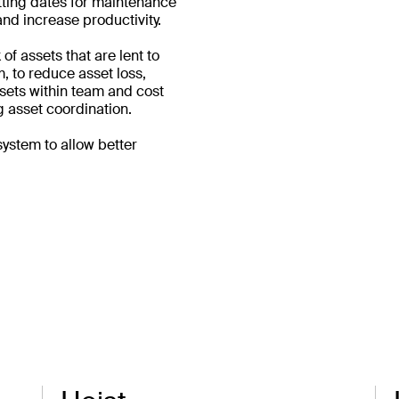
etting dates for maintenance
nd increase productivity.
of assets that are lent to
, to reduce asset loss,
assets within team and cost
 asset coordination.
system to allow better