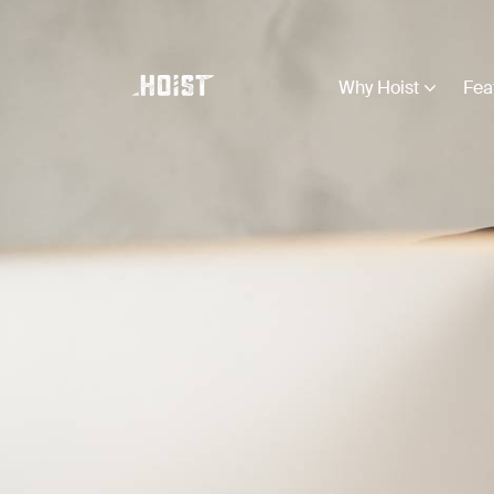
Why Hoist
Fea
Business Types
View all
Construction
Creative
Education
Farming
Legal