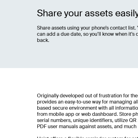
Share your assets easil
Share assets using your phone’s contact list.
can add a due date, so you’ll know when it’s 
back.
Originally developed out of frustration for the
provides an easy-to-use way for managing all
based secure environment with all informatio
from mobile app or web dashboard. Store pho
serial numbers, unique identifiers, utilize Q
PDF user manuals against assets, and much