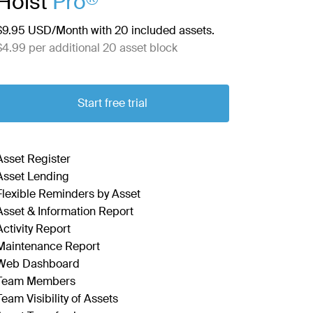
Hoist
Pro
$9.95 USD/Month with 20 included assets.
$4.99 per additional 20 asset block
Start free trial
Asset Register
Asset Lending
Flexible Reminders by Asset
Asset & Information Report
Activity Report
Maintenance Report
Web Dashboard
Team Members
Team Visibility of Assets