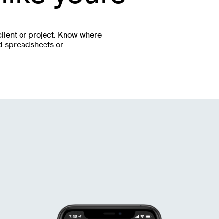
lient or project. Know where
ed spreadsheets or