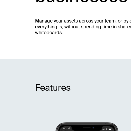
Manage your assets across your team, or by c
everything is, without spending time in shar
whiteboards.
Features